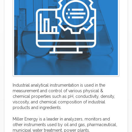
Industrial analytical instrumentation is used in the
measurement and control of various physical &
chemical properties such as pH, conductivity, density,
viscosity, and chemical composition of industrial
products and ingredients.
Miller Energy is a leader in analyzers, monitors and
other instruments used by oil and gas, pharmaceutical,
municipal water treatment, power plants,