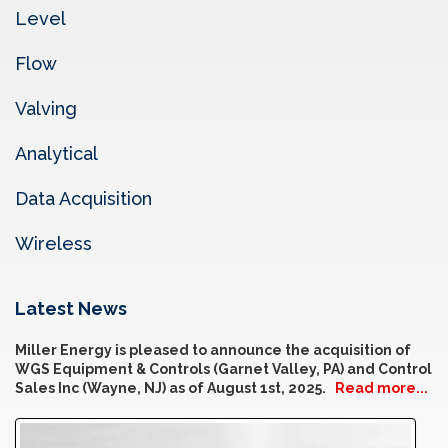
Level
Flow
Valving
Analytical
Data Acquisition
Wireless
Latest News
Miller Energy is pleased to announce the acquisition of
WGS Equipment & Controls (Garnet Valley, PA) and Control
Sales Inc (Wayne, NJ) as of August 1st, 2025.
Read more...