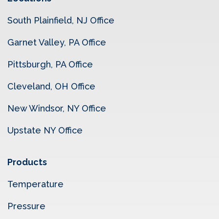
South Plainfield, NJ Office
Garnet Valley, PA Office
Pittsburgh, PA Office
Cleveland, OH Office
New Windsor, NY Office
Upstate NY Office
Products
Temperature
Pressure