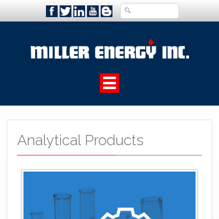
Analytical Products