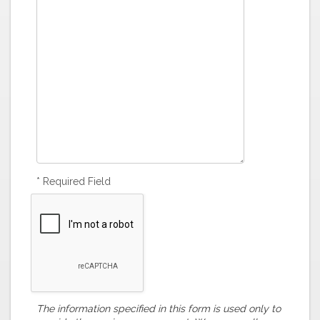
* Required Field
The information specified in this form is used only to