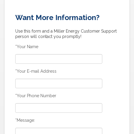
Want More Information?
Use this form and a Miller Energy Customer Support
person will contact you promptly!
*Your Name
*Your E-mail Address
*Your Phone Number
*Message: