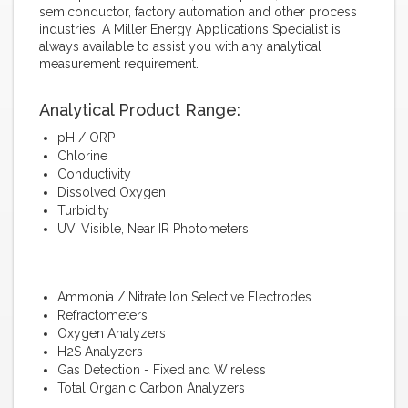
semiconductor, factory automation and other process
industries. A Miller Energy Applications Specialist is
always available to assist you with any analytical
measurement requirement.
Analytical Product Range:
pH / ORP
Chlorine
Conductivity
Dissolved Oxygen
Turbidity
UV, Visible, Near IR Photometers
Ammonia / Nitrate Ion Selective Electrodes
Refractometers
Oxygen Analyzers
H2S Analyzers
Gas Detection - Fixed and Wireless
Total Organic Carbon Analyzers