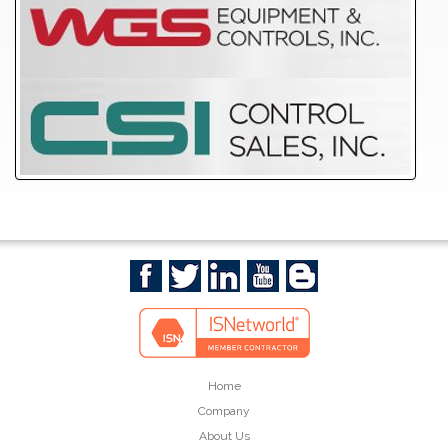
Home
Company
About Us