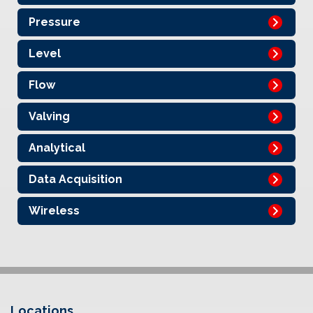
Pressure
Level
Flow
Valving
Analytical
Data Acquisition
Wireless
Locations