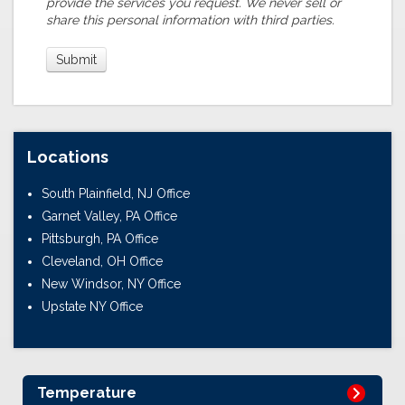
provide the services you request. We never sell or
share this personal information with third parties.
Locations
South Plainfield, NJ Office
Garnet Valley, PA Office
Pittsburgh, PA Office
Cleveland, OH Office
New Windsor, NY Office
Upstate NY Office
Temperature