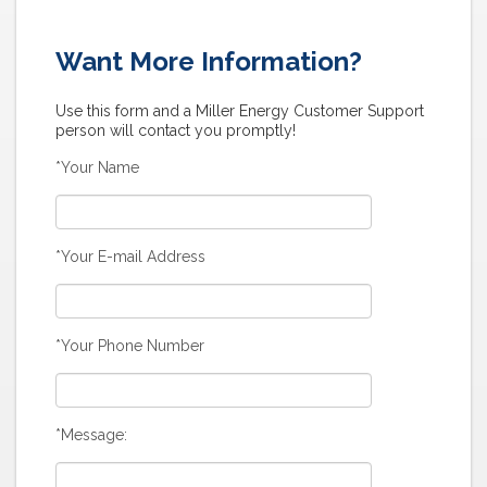
Want More Information?
Use this form and a Miller Energy Customer Support
person will contact you promptly!
*Your Name
*Your E-mail Address
*Your Phone Number
*Message: