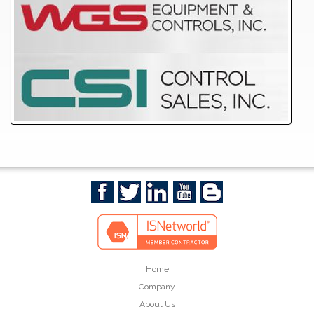
Home
Company
About Us