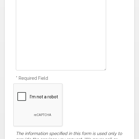
* Required Field
The information specified in this form is used only to