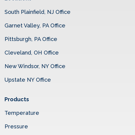
South Plainfield, NJ Office
Garnet Valley, PA Office
Pittsburgh, PA Office
Cleveland, OH Office
New Windsor, NY Office
Upstate NY Office
Products
Temperature
Pressure