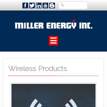
Wireless Products