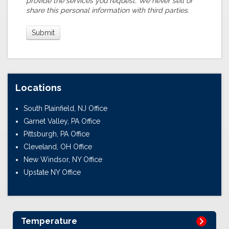
provide the services you request. We never sell or
share this personal information with third parties.
Locations
South Plainfield, NJ Office
Garnet Valley, PA Office
Pittsburgh, PA Office
Cleveland, OH Office
New Windsor, NY Office
Upstate NY Office
Temperature