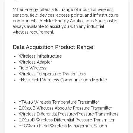
Miller Energy offers a full range of industrial wireless
sensors, field devices, access points, and infrastructure
components. A Miller Energy Applications Specialist is
always available to assist you with any industrial
wireless requirement.
Data Acquisition Product Range:
Wireless Infrastructure
Wireless Adapter
Field Wireless
Wireless Temperature Transmitters
FN110 Field Wireless Communication Module
YTA510 Wireless Temperature Transmitter
EJX310B Wireless Absolute Pressure Transmitter
Wireless Differential Pressure/Pressure Transmitters
EJX110B Wireless Differential Pressure Transmitter
YFGW410 Field Wireless Management Station