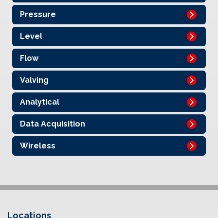
Pressure
Level
Flow
Valving
Analytical
Data Acquisition
Wireless
Locations