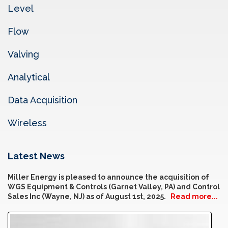
Level
Flow
Valving
Analytical
Data Acquisition
Wireless
Latest News
Miller Energy is pleased to announce the acquisition of
WGS Equipment & Controls (Garnet Valley, PA) and Control
Sales Inc (Wayne, NJ) as of August 1st, 2025.
Read more...