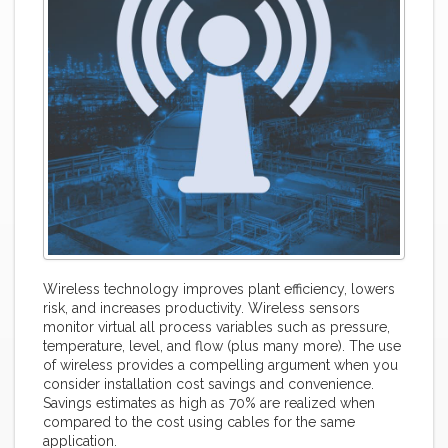
Wireless technology improves plant efficiency, lowers
risk, and increases productivity. Wireless sensors
monitor virtual all process variables such as pressure,
temperature, level, and flow (plus many more). The use
of wireless provides a compelling argument when you
consider installation cost savings and convenience.
Savings estimates as high as 70% are realized when
compared to the cost using cables for the same
application.