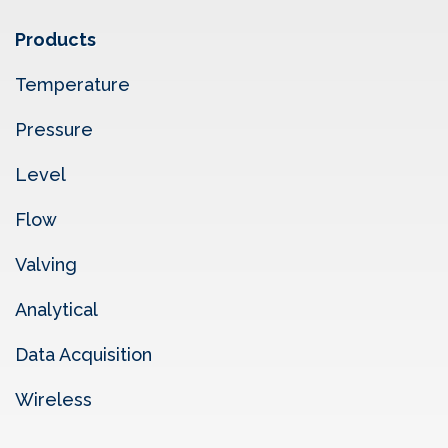
Products
Temperature
Pressure
Level
Flow
Valving
Analytical
Data Acquisition
Wireless