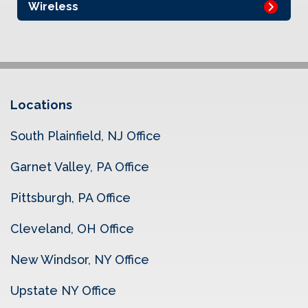
Wireless
Locations
South Plainfield, NJ Office
Garnet Valley, PA Office
Pittsburgh, PA Office
Cleveland, OH Office
New Windsor, NY Office
Upstate NY Office