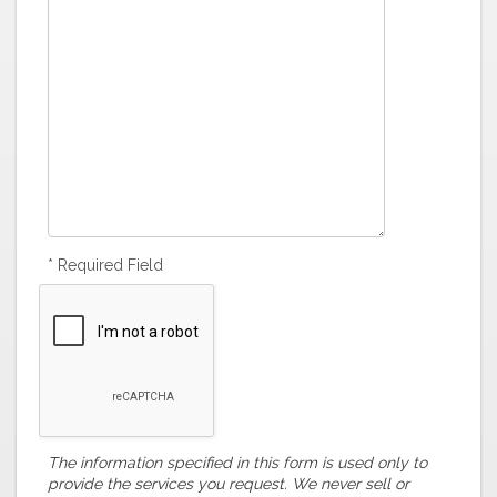
* Required Field
The information specified in this form is used only to
provide the services you request. We never sell or