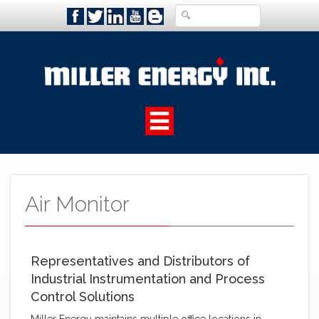
Air Monitor ‌
Representatives and Distributors of
Industrial Instrumentation and Process
Control Solutions
Miller Energy maintains multiple office locations in