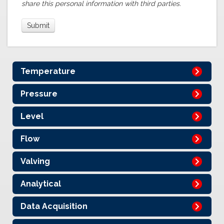
share this personal information with third parties.
Temperature
Pressure
Level
Flow
Valving
Analytical
Data Acquisition