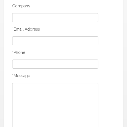
Company
*Email Address
*Phone
*Message