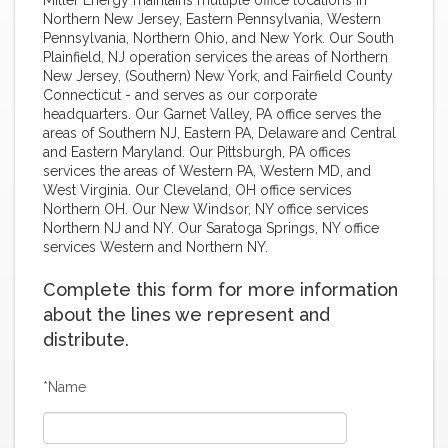
Northern New Jersey, Eastern Pennsylvania, Western
Pennsylvania, Northern Ohio, and New York. Our South
Plainfield, NJ operation services the areas of Northern
New Jersey, (Southern) New York, and Fairfield County
Connecticut - and serves as our corporate
headquarters. Our Garnet Valley, PA office serves the
areas of Southern NJ, Eastern PA, Delaware and Central
and Eastern Maryland. Our Pittsburgh, PA offices
services the areas of Western PA, Western MD, and
West Virginia. Our Cleveland, OH office services
Northern OH. Our New Windsor, NY office services
Northern NJ and NY. Our Saratoga Springs, NY office
services Western and Northern NY.
Complete this form for more information
about the lines we represent and
distribute.
*Name