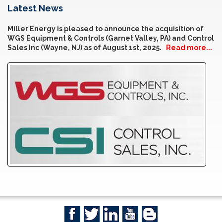
Latest News
Miller Energy is pleased to announce the acquisition of
WGS Equipment & Controls (Garnet Valley, PA) and Control
Sales Inc (Wayne, NJ) as of August 1st, 2025.
Read more...