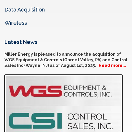
Data Acquisition
Wireless
Latest News
Miller Energy is pleased to announce the acquisition of
WGS Equipment & Controls (Garnet Valley, PA) and Control
Sales Inc (Wayne, NJ) as of August 1st, 2025.
Read more...