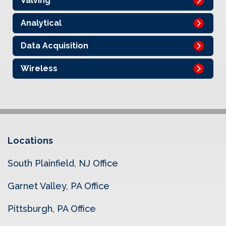
Valving
Analytical
Data Acquisition
Wireless
Locations
South Plainfield, NJ Office
Garnet Valley, PA Office
Pittsburgh, PA Office