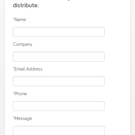
distribute.
*Name
Company
*Email Address
*Phone
*Message