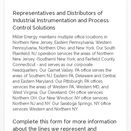
Representatives and Distributors of
Industrial Instrumentation and Process
Control Solutions
Miller Energy maintains multiple office locations in
Northern New Jersey, Eastern Pennsylvania, Western
Pennsylvania, Northern Ohio, and New York. Our South
Plainfield, NJ operation services the areas of Northern
New Jersey, (Southern) New York, and Fairfield County
Connecticut - and serves as our corporate
headquarters. Our Garnet Valley, PA office serves the
areas of Southern NJ, Eastern PA, Delaware and Central
and Eastern Maryland. Our Pittsburgh, PA offices
services the areas of Western PA, Western MD, and
West Virginia. Our Cleveland, OH office services
Northern OH. Our New Windsor, NY office services
Northern NJ and NY. Our Saratoga Springs, NY office
services Western and Northern NY.
Complete this form for more information
about the lines we represent and