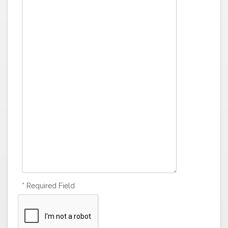
* Required Field