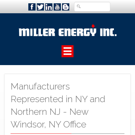
Manufacturers
Represented in NY and
Northern NJ - New
Windsor, NY Office