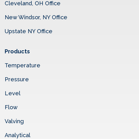
Cleveland, OH Office
New Windsor, NY Office
Upstate NY Office
Products
Temperature
Pressure
Level
Flow
Valving
Analytical