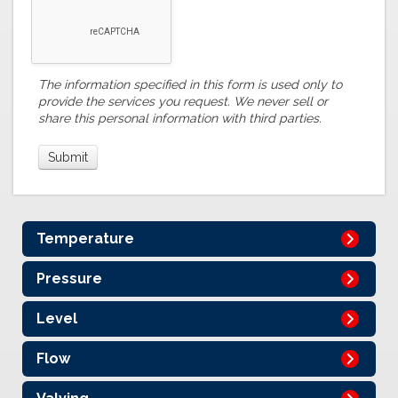
The information specified in this form is used only to
provide the services you request. We never sell or
share this personal information with third parties.
Temperature
Pressure
Level
Flow