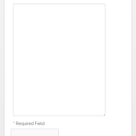
* Required Field