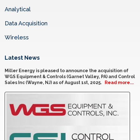
Analytical
Data Acquisition
Wireless
Latest News
Miller Energy is pleased to announce the acquisition of
WGS Equipment & Controls (Garnet Valley, PA) and Control
Sales Inc (Wayne, NJ) as of August 1st, 2025.
Read more...