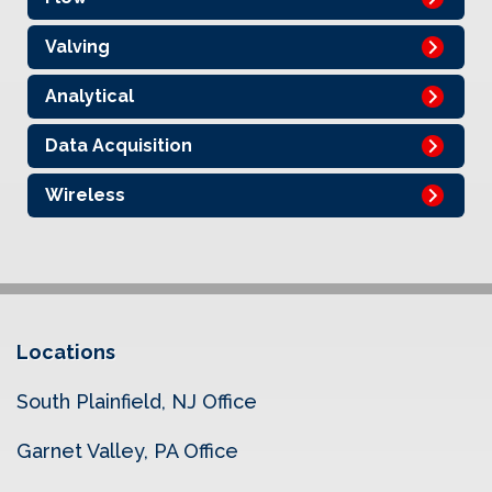
Valving
Analytical
Data Acquisition
Wireless
Locations
South Plainfield, NJ Office
Garnet Valley, PA Office