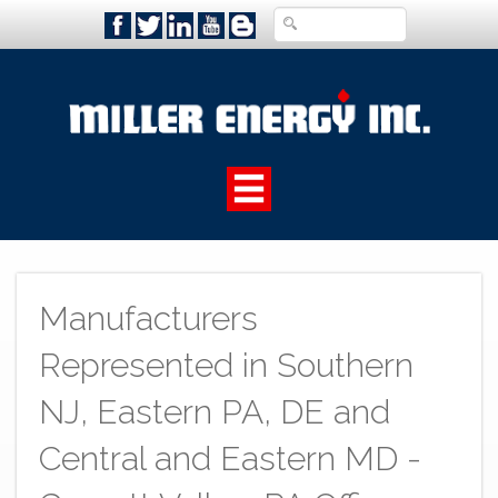
Manufacturers
Represented in Southern
NJ, Eastern PA, DE and
Central and Eastern MD -