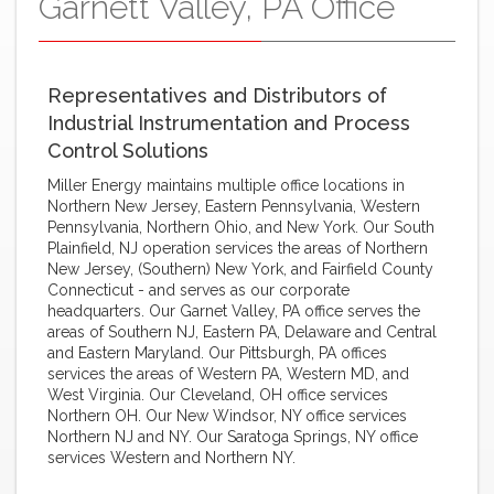
Garnett Valley, PA Office
Representatives and Distributors of
Industrial Instrumentation and Process
Control Solutions
Miller Energy maintains multiple office locations in
Northern New Jersey, Eastern Pennsylvania, Western
Pennsylvania, Northern Ohio, and New York. Our South
Plainfield, NJ operation services the areas of Northern
New Jersey, (Southern) New York, and Fairfield County
Connecticut - and serves as our corporate
headquarters. Our Garnet Valley, PA office serves the
areas of Southern NJ, Eastern PA, Delaware and Central
and Eastern Maryland. Our Pittsburgh, PA offices
services the areas of Western PA, Western MD, and
West Virginia. Our Cleveland, OH office services
Northern OH. Our New Windsor, NY office services
Northern NJ and NY. Our Saratoga Springs, NY office
services Western and Northern NY.