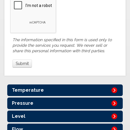
The information specified in this form is used only to
provide the services you request. We never sell or
share this personal information with third parties.
Temperature
Pressure
Level
Flow