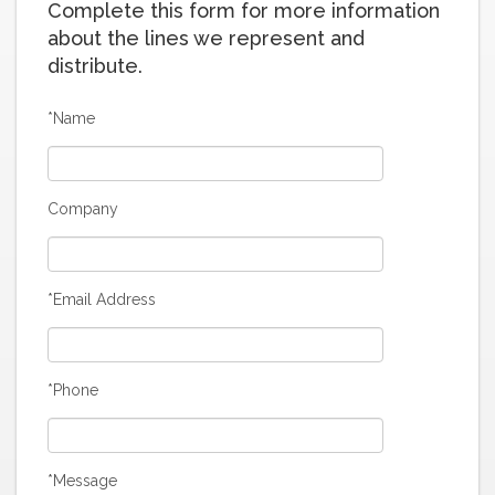
Complete this form for more information
about the lines we represent and
distribute.
*Name
Company
*Email Address
*Phone
*Message