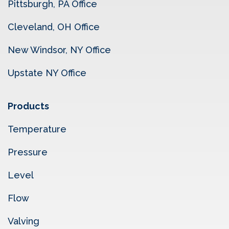
Pittsburgh, PA Office
Cleveland, OH Office
New Windsor, NY Office
Upstate NY Office
Products
Temperature
Pressure
Level
Flow
Valving