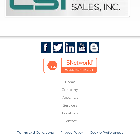
Home
Company
About Us
Services
Locations
Contact
Terms and Conditions
|
Privacy Policy
|
Cookie Preferences