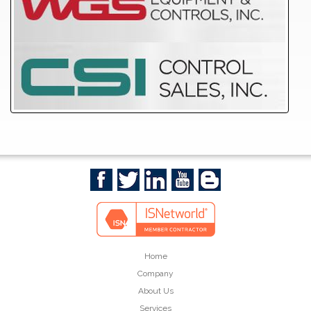
Home
Company
About Us
Services