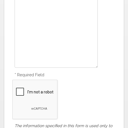
* Required Field
The information specified in this form is used only to