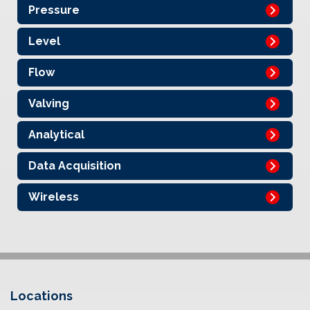
Pressure
Level
Flow
Valving
Analytical
Data Acquisition
Wireless
Locations