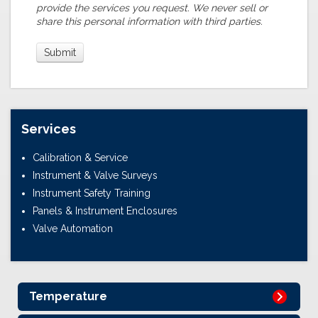
provide the services you request. We never sell or
share this personal information with third parties.
Services
Calibration & Service
Instrument & Valve Surveys
Instrument Safety Training
Panels & Instrument Enclosures
Valve Automation
Temperature