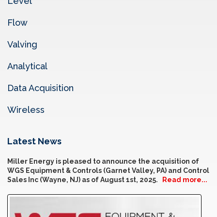
Level
Flow
Valving
Analytical
Data Acquisition
Wireless
Latest News
Miller Energy is pleased to announce the acquisition of
WGS Equipment & Controls (Garnet Valley, PA) and Control
Sales Inc (Wayne, NJ) as of August 1st, 2025.
Read more...