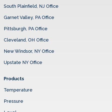
South Plainfield, NJ Office
Garnet Valley, PA Office
Pittsburgh, PA Office
Cleveland, OH Office
New Windsor, NY Office
Upstate NY Office
Products
Temperature
Pressure