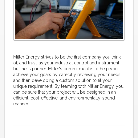
Miller Energy strives to be the first company you think
of, and trust, as your industrial control and instrument
business partner. Miller's commitment is to help you
achieve your goals by carefully reviewing your needs,
and then developing a custom solution to fit your
unique requirement. By teaming with Miller Energy, you
can be sure that your project will be designed in an
efficient, cost-effective, and environmentally-sound
manner.