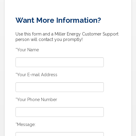
Want More Information?
Use this form and a Miller Energy Customer Support
person will contact you promptly!
*Your Name
*Your E-mail Address
*Your Phone Number
*Message: