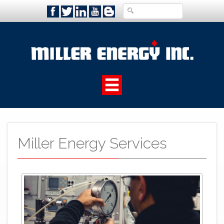
Miller Energy Services