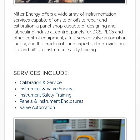
Miller Energy offers a wide array of instrumentation
services capable of onsite or offsite repair and
calibration, a panel shop capable of designing and
fabricating industrial control panels for DCS, PLC’s and
other control equipment, a full-service valve automation
facility, and the credentials and expertise to provide on-
site and off-site instrument safety training.
SERVICES INCLUDE:
Calibration & Service
Instrument & Valve Surveys
Instrument Safety Training
Panels & Instrument Enclosures
Valve Automation