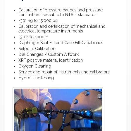
Calibration of pressure gauges and pressure
transmitters traceable to N.I.S.T. standards
-30” hg to 15,000 psi
Calibration and certification of mechanical and
electrical temperature instruments
-30 F to 1000 F
Diaphragm Seal Fill and Case Fill Capabilities
Setpoint Calibration
Dial Changes / Custom Artwork
XRF positive material identification
Oxygen Cleaning
Service and repair of instruments and calibrators
Hydrostatic testing