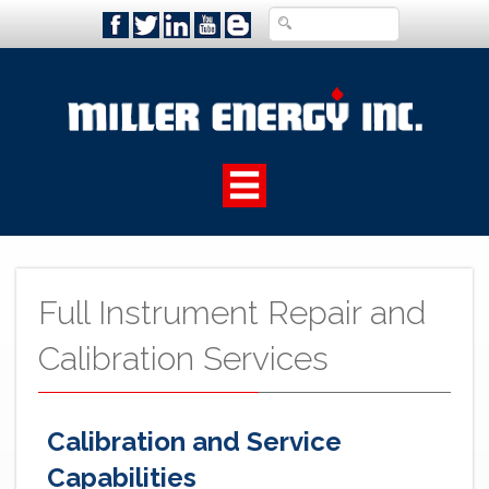
Full Instrument Repair and
Calibration Services
Calibration and Service
Capabilities