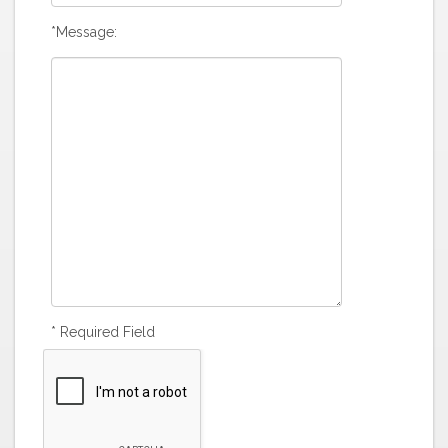
*Message:
* Required Field