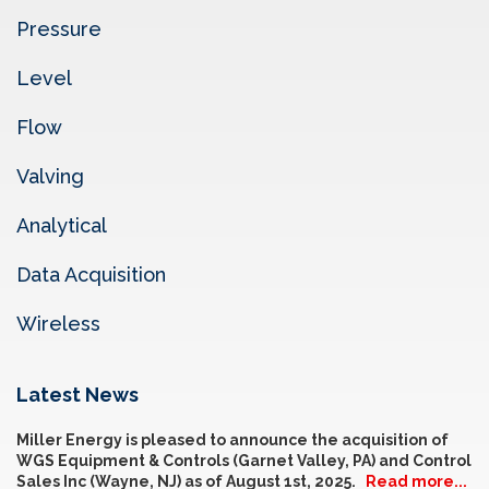
Pressure
Level
Flow
Valving
Analytical
Data Acquisition
Wireless
Latest News
Miller Energy is pleased to announce the acquisition of
WGS Equipment & Controls (Garnet Valley, PA) and Control
Sales Inc (Wayne, NJ) as of August 1st, 2025.
Read more...