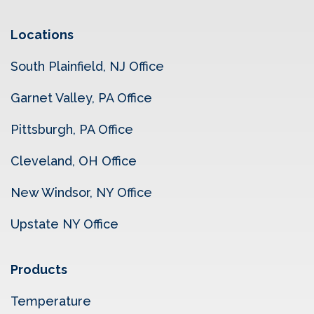
Locations
South Plainfield, NJ Office
Garnet Valley, PA Office
Pittsburgh, PA Office
Cleveland, OH Office
New Windsor, NY Office
Upstate NY Office
Products
Temperature