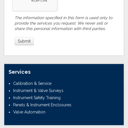
The information specified in this form is used only to
provide the services you request. We never sell or
share this personal information with third parties.
Services
Calibration & Service
Instrument & Valve Surveys
Instrument Safety Training
Panels & Instrument Enclosures
Valve Automation