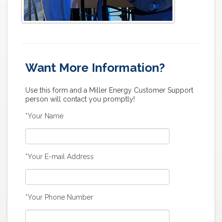
Want More Information?
Use this form and a Miller Energy Customer Support
person will contact you promptly!
*Your Name
*Your E-mail Address
*Your Phone Number