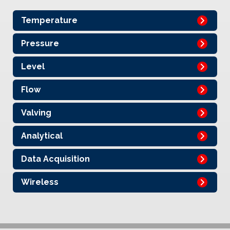
Temperature
Pressure
Level
Flow
Valving
Analytical
Data Acquisition
Wireless